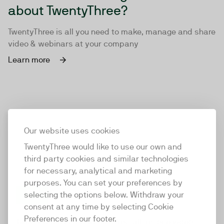
about TwentyThree?
TwentyThree is all you need to make, manage and share
video & webinars at your company
Learn more
Our website uses cookies
TwentyThree would like to use our own and
third party cookies and similar technologies
for necessary, analytical and marketing
purposes. You can set your preferences by
selecting the options below. Withdraw your
consent at any time by selecting Cookie
TwentyThree
Preferences in our footer.
TwentyThree is the world’s first all-in-one video