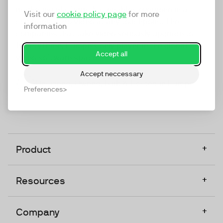
marketing platform that enables everyone in a
Visit our
cookie policy page
for more
company to do video at any touchpoint. The
information
companies that take video seriously upgrade to
TwentyThree, Europe’s only player in the global
Accept all
video software space.
Accept neccessary
Designed, Owned, Built & Hosted in Europe
Preferences
+
Product
+
Resources
+
Company