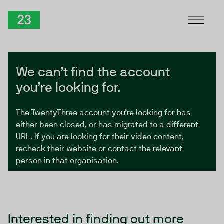
Skip to Content
TwentyThree
We can’t find the account
you’re looking for.
The TwentyThree account you’re looking for has
either been closed, or has migrated to a different
URL. If you are looking for their video content,
recheck their website or contact the relevant
person in that organisation.
Interested in finding out more